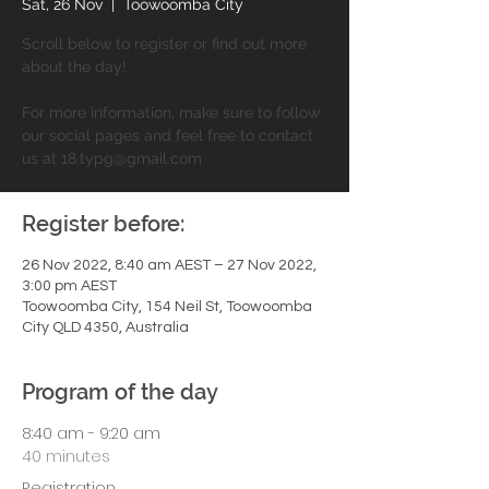
Sat, 26 Nov
  |  
Toowoomba City
Scroll below to register or find out more
about the day!
For more information, make sure to follow
our social pages and feel free to contact
us at 18.typg@gmail.com
Register before:
26 Nov 2022, 8:40 am AEST – 27 Nov 2022,
3:00 pm AEST
Toowoomba City, 154 Neil St, Toowoomba
City QLD 4350, Australia
Program of the day
8:40 am - 9:20 am
40 minutes
Registration