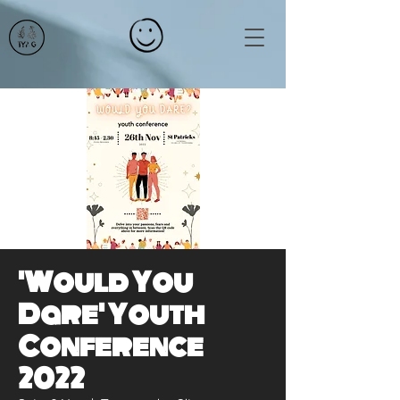
'Would You
Dare' Youth
Conference
2022