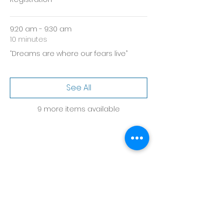
9:20 am - 9:30 am
10 minutes
“Dreams are where our fears live”
See All
9 more items available
Share this event